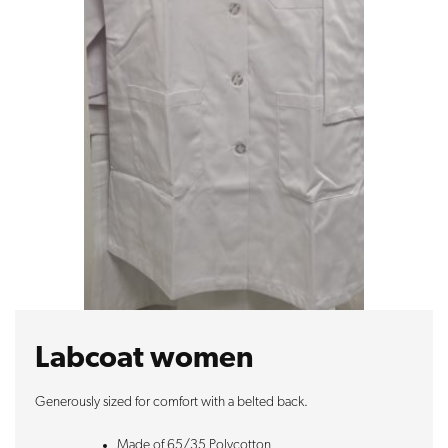
Labcoat women
Generously sized for comfort with a belted back.
Made of 65/35 Polycotton