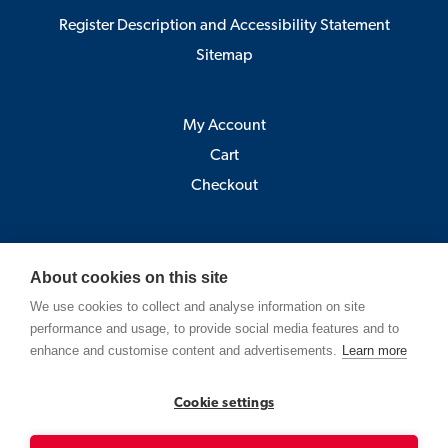
Register Description and Accessibility Statement
Sitemap
My Account
Cart
Checkout
Åbo Akademi
About cookies on this site
Pick-up point:
We use cookies to collect and analyse information on site
Astra, Porthansgatan 3 , 20500 Turku
performance and usage, to provide social media features and to
(Open Mo-Fr 9-12 and 13-15)
enhance and customise content and advertisements.
Learn more
Strandgatan 2, Vasa
Cookie settings
Contact