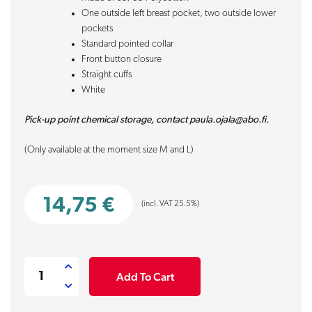
One outside left breast pocket, two outside lower
pockets
Standard pointed collar
Front button closure
Straight cuffs
White
Pick-up point chemical storage, contact paula.ojala@abo.fi.
(Only available at the moment size M and L)
14,75
€
(incl. VAT 25.5%)
Labcoat
Add To Cart
women
quantity