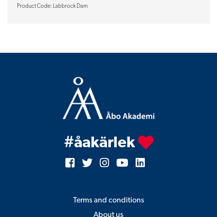
Product Code: Labbrock Dam
#åakärlek
Terms and conditions
About us