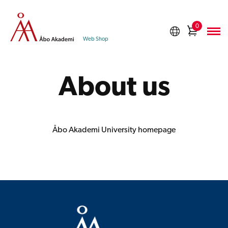
Skip
to
0
Shoppi
content
Web Shop
cart
About us
Åbo Akademi University homepage