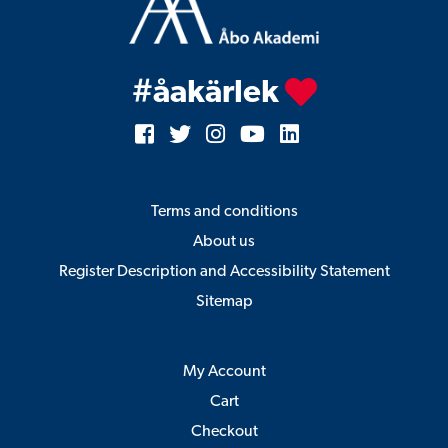
#åakärlek
Terms and conditions
About us
Register Description and Accessibility Statement
Sitemap
My Account
Cart
Checkout