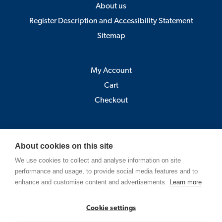
About us
Register Description and Accessibility Statement
Sitemap
My Account
Cart
Checkout
Åbo Akademi
About cookies on this site
Pick-up point:
We use cookies to collect and analyse information on site
Astra, Porthansgatan 3 , 20500 Turku
performance and usage, to provide social media features and to
(Open Mo-Fr 9-12 and 13-15)
enhance and customise content and advertisements.
Learn more
Strandgatan 2, Vasa
Cookie settings