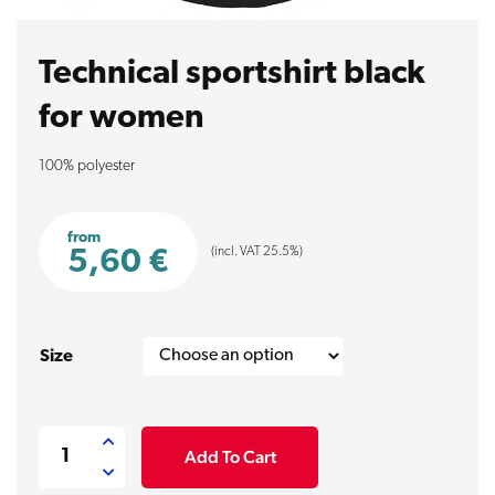
Technical sportshirt black
for women
100% polyester
from
(incl. VAT 25.5%)
5,60
€
Size
Technical
Add To Cart
sportshirt