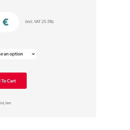
0
€
(incl. VAT 25.5%)
 To Cart
öd, herr