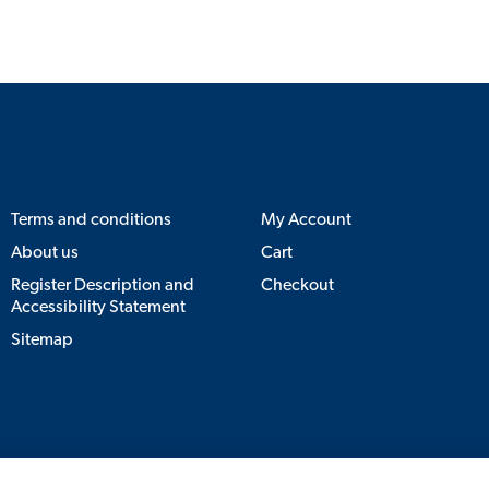
Terms and conditions
My Account
About us
Cart
Register Description and
Checkout
Accessibility Statement
Sitemap