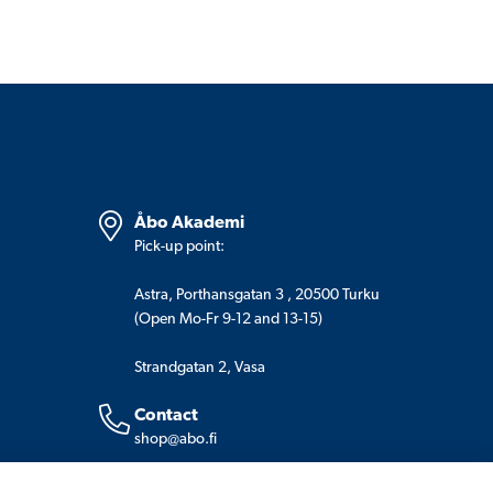
Åbo Akademi
Pick-up point:
Astra, Porthansgatan 3 , 20500 Turku
(Open Mo-Fr 9-12 and 13-15)
Strandgatan 2, Vasa
Contact
shop@abo.fi