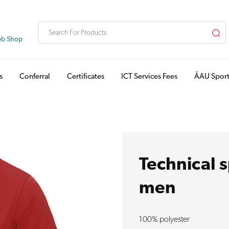
eb Shop
s
Conferral
Certificates
ICT Services Fees
ÅAU Sport
Technical s
men
100% polyester