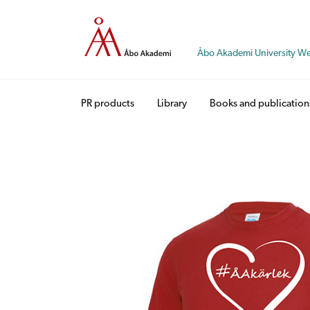
Skip
to
content
Åbo Akademi University W
PR products
Library
Books and publication