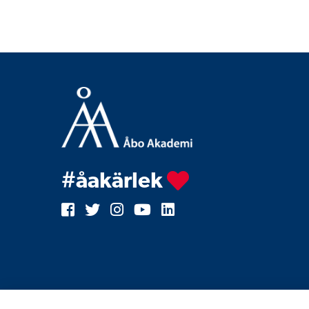
#åakärlek