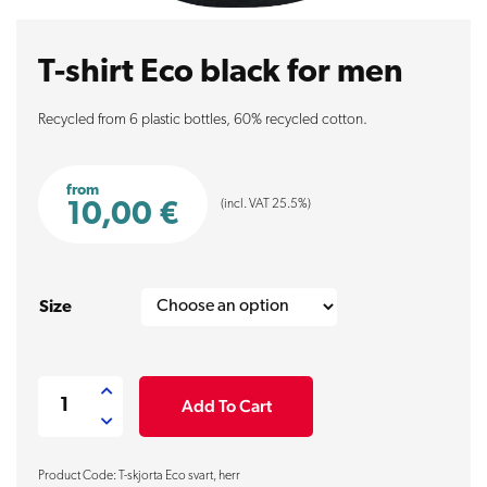
T-shirt Eco black for men
Recycled from 6 plastic bottles, 60% recycled cotton.
from
(incl. VAT 25.5%)
10,00
€
Size
T-
Add To Cart
shirt
Eco
Product Code: T-skjorta Eco svart, herr
black