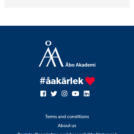
for
men
quantity
#åakärlek
Terms and conditions
About us