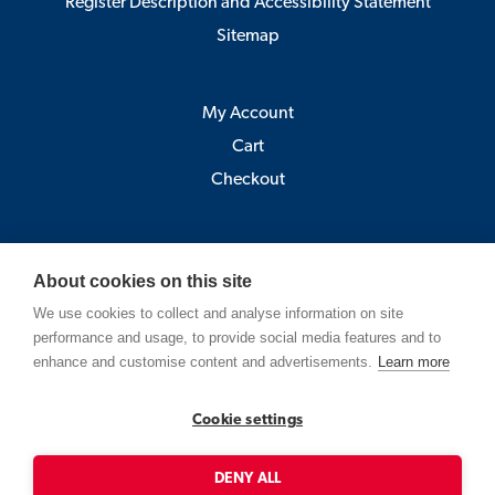
Register Description and Accessibility Statement
Sitemap
My Account
Cart
Checkout
Åbo Akademi
About cookies on this site
Pick-up point:
We use cookies to collect and analyse information on site
Astra, Porthansgatan 3 , 20500 Turku
performance and usage, to provide social media features and to
(Open Mo-Fr 9-12 and 13-15)
enhance and customise content and advertisements.
Learn more
Strandgatan 2, Vasa
Cookie settings
Contact
shop@abo.fi
DENY ALL