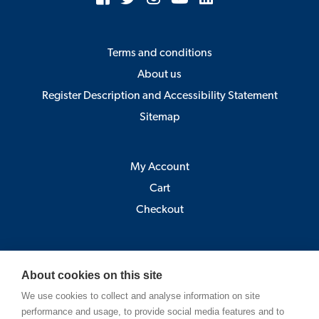
Terms and conditions
About us
Register Description and Accessibility Statement
Sitemap
My Account
Cart
Checkout
Åbo Akademi
About cookies on this site
Pick-up point:
We use cookies to collect and analyse information on site
Astra, Porthansgatan 3 , 20500 Turku
performance and usage, to provide social media features and to