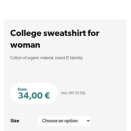
College sweatshirt for
woman
Cotton of organic material, brand ID Identity.
from
(incl. VAT 25.5%)
34,00
€
Size